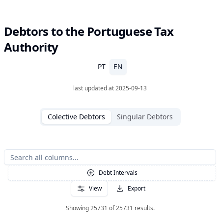
Debtors to the Portuguese Tax
Authority
PT
EN
last updated at
2025-09-13
Colective Debtors
Singular Debtors
Debt Intervals
View
Export
Showing
25731
of
25731
results
.