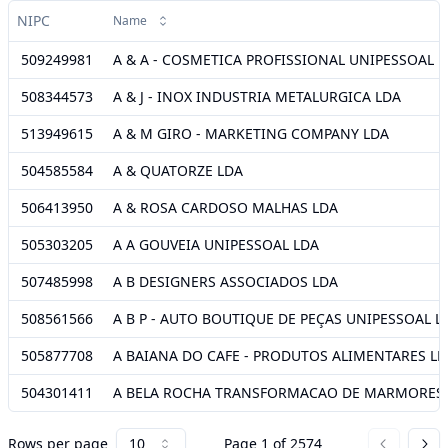
NIPC
Name
509249981
A & A - COSMETICA PROFISSIONAL UNIPESSOAL 
508344573
A & J - INOX INDUSTRIA METALURGICA LDA
513949615
A & M GIRO - MARKETING COMPANY LDA
504585584
A & QUATORZE LDA
506413950
A & ROSA CARDOSO MALHAS LDA
505303205
A A GOUVEIA UNIPESSOAL LDA
507485998
A B DESIGNERS ASSOCIADOS LDA
508561566
A B P - AUTO BOUTIQUE DE PEÇAS UNIPESSOAL L
505877708
A BAIANA DO CAFE - PRODUTOS ALIMENTARES L
504301411
A BELA ROCHA TRANSFORMACAO DE MARMORES 
Rows per page
10
Page
1
of
2574